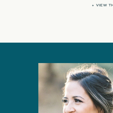
+ VIEW 