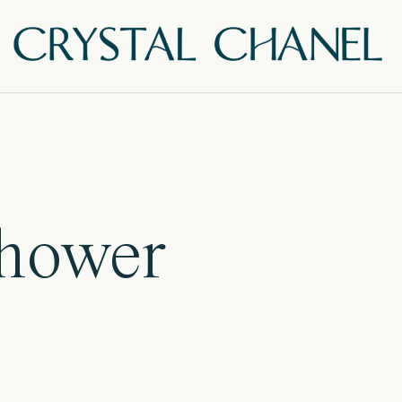
Shower