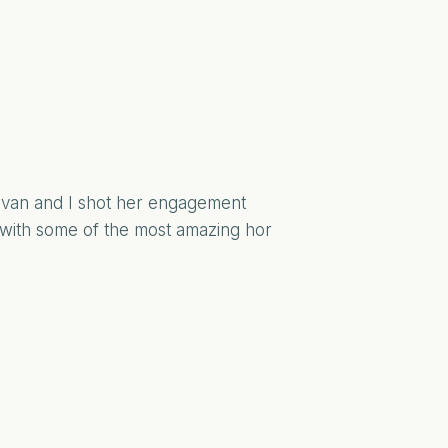
 Ivan and I shot her engagement
 with some of the most amazing hor