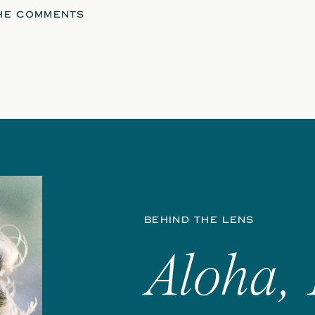
THE COMMENTS
BEHIND THE LENS
Aloha, 