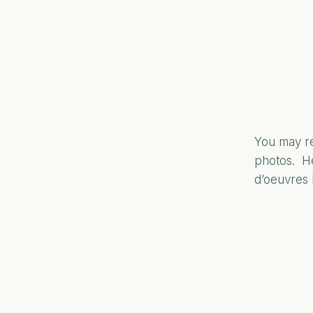
You may re
photos. He
d’oeuvres 