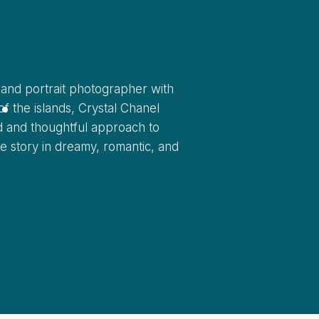
l
.
and portrait photographer with
f the islands, Crystal Chanel
ed and thoughtful approach to
ove story in dreamy, romantic, and