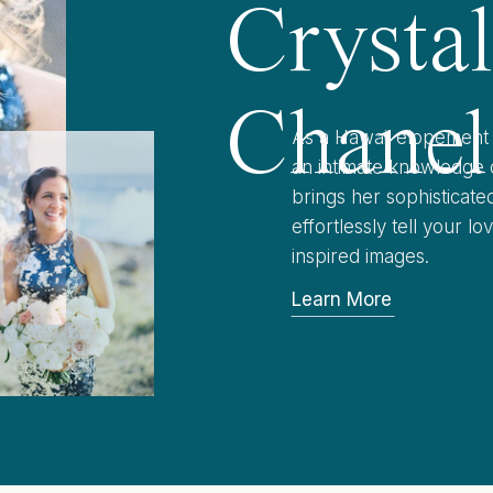
Crysta
Chanel
As a Hawaii elopement 
an intimate knowledge o
brings her sophisticat
effortlessly tell your l
inspired images.
Learn More