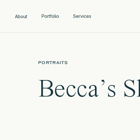
Portfolio
Services
About
PORTRAITS
Becca’s 