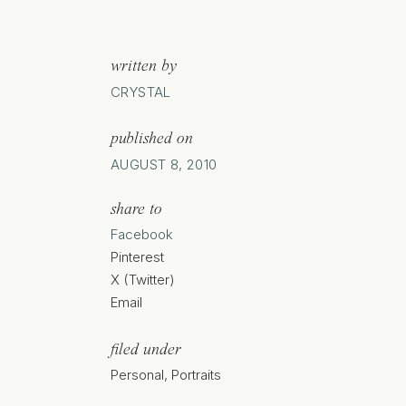
written by
CRYSTAL
published on
AUGUST 8, 2010
share to
Facebook
Pinterest
X (Twitter)
Email
filed under
Personal
,
Portraits