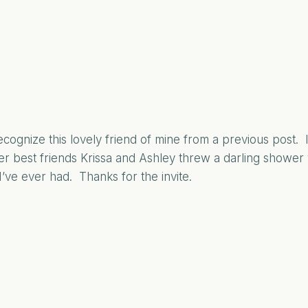
cognize this lovely friend of mine from a previous post.
r best friends Krissa and Ashley threw a darling shower
I’ve ever had. Thanks for the invite.