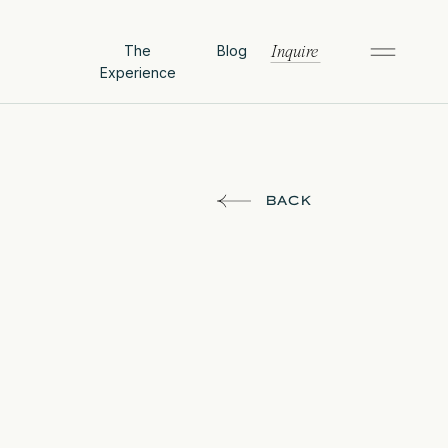
The
Blog
Inquire
Experience
BACK