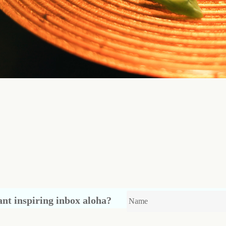
nt inspiring inbox aloha?