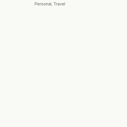
Personal
,
Travel