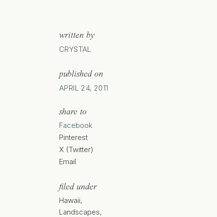
written by
CRYSTAL
published on
APRIL 24, 2011
share to
Facebook
Pinterest
X (Twitter)
Email
filed under
Hawaii
,
Landscapes
,