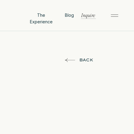
The
Blog
Inquire
Experience
BACK