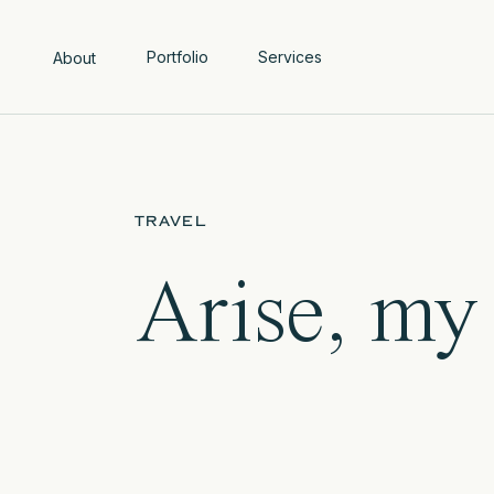
Portfolio
Services
About
TRAVEL
Arise, my