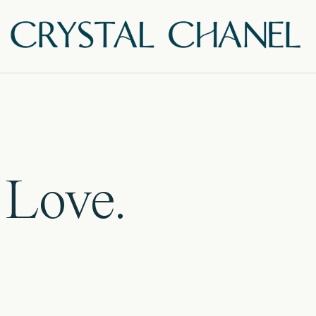
 Love.