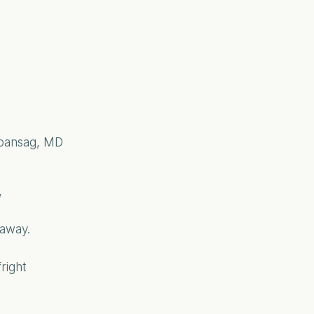
abansag, MD
,
 away.
right