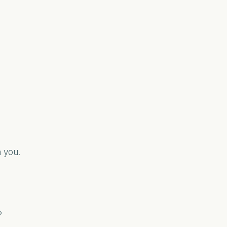
 you.
?