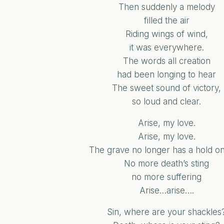
Then suddenly a melody
filled the air
Riding wings of wind,
it was everywhere.
The words all creation
had been longing to hear
The sweet sound of victory,
so loud and clear.
Arise, my love.
Arise, my love.
The grave no longer has a hold on
No more death’s sting
no more suffering
Arise…arise….
Sin, where are your shackles