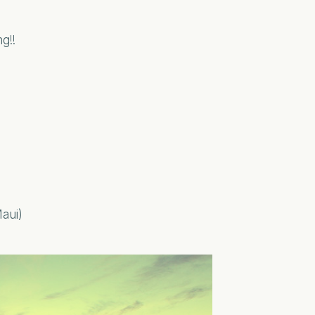
g!!
Maui)