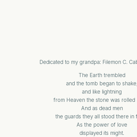
Dedicated to my grandpa: Filemon C. C
The Earth trembled
and the tomb began to shake
and like lightning
from Heaven the stone was rolled
And as dead men
the guards they all stood there in f
As the power of love
displayed its might.