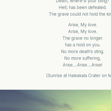
Death, where is your sting?
Hell; has been defeated.
The grave could not hold the kin
Arise, My love.
Arise, My love.
The grave no longer
has a hold on you.
No more death’s sting.
No more suffering,
Arise….Arise….Arise!
(Sunrise at Haleakala Crater on 