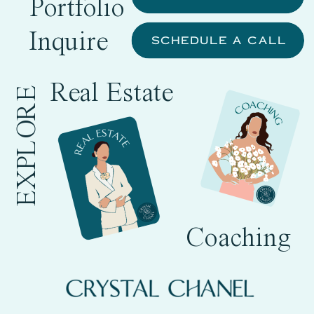
Portfolio
Inquire
SCHEDULE A CALL
Real Estate
EXPLORE
Coaching