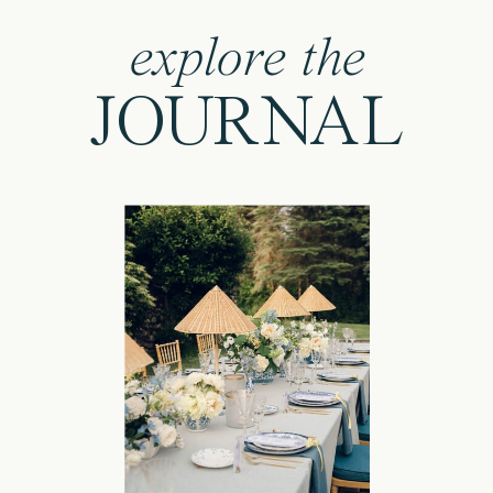
explore the
JOURNAL