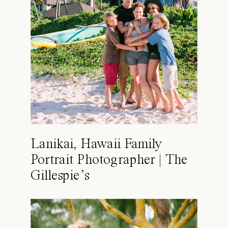
Lanikai, Hawaii Family
Portrait Photographer | The
Gillespie’s