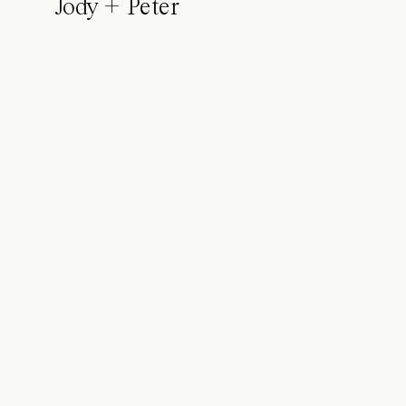
Jody + Peter