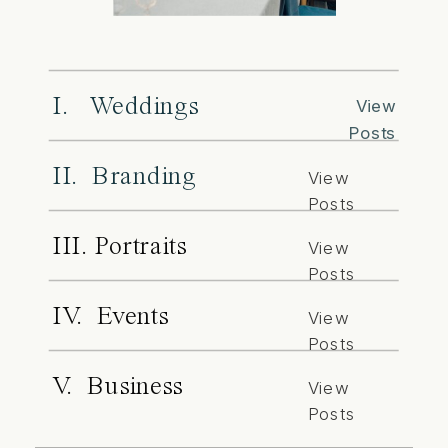
I. Weddings
View
Posts
II. Branding
View
Posts
III. Portraits
View
Posts
IV. Events
View
Posts
V. Business
View
Posts