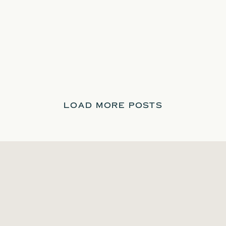
LOAD MORE POSTS