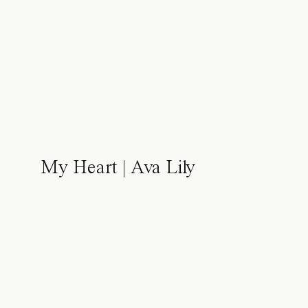
My Heart | Ava Lily