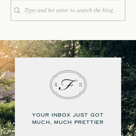
Search
for:
YOUR INBOX JUST GOT
MUCH, MUCH PRETTIER