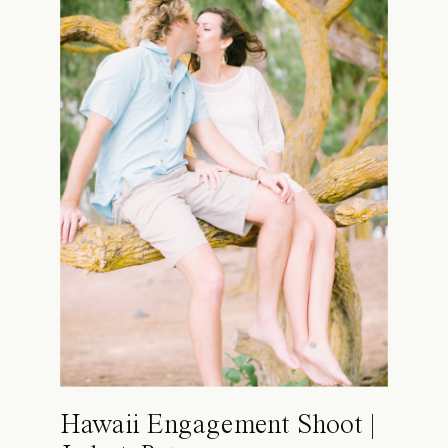
Hawaii Engagement Shoot |