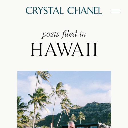
posts filed in
HAWAII