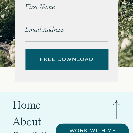
First Name
Email Address
FREE DOWNLOAD
Home
About
WORK WITH ME