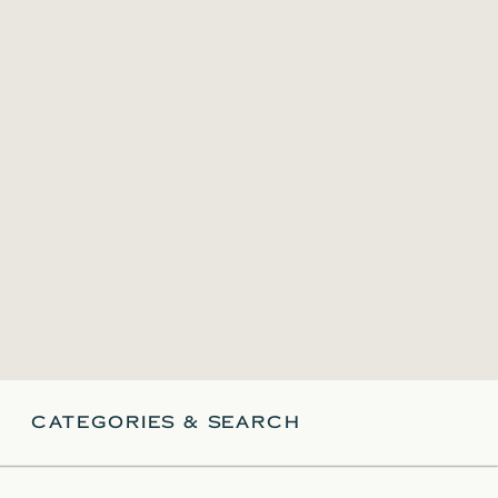
CATEGORIES & SEARCH