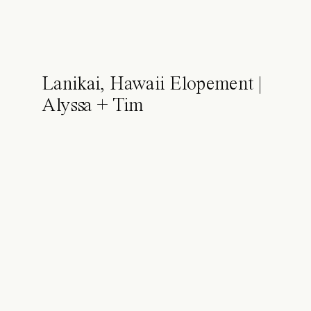
Lanikai, Hawaii Elopement |
Alyssa + Tim