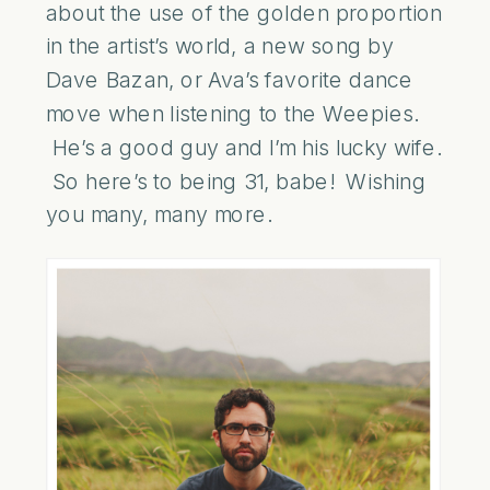
about the use of the golden proportion
in the artist’s world, a new song by
Dave Bazan, or Ava’s favorite dance
move when listening to the Weepies.
He’s a good guy and I’m his lucky wife.
So here’s to being 31, babe! Wishing
you many, many more.