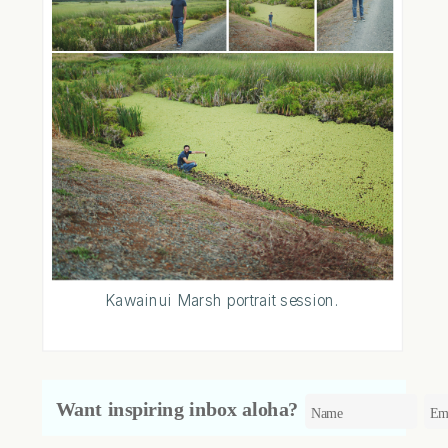
Kawainui Marsh portrait session.
Want inspiring inbox aloha?