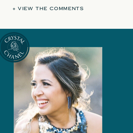
+ VIEW THE COMMENTS