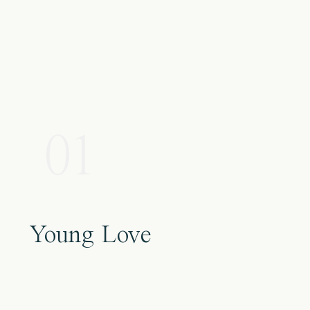
01
Young Love