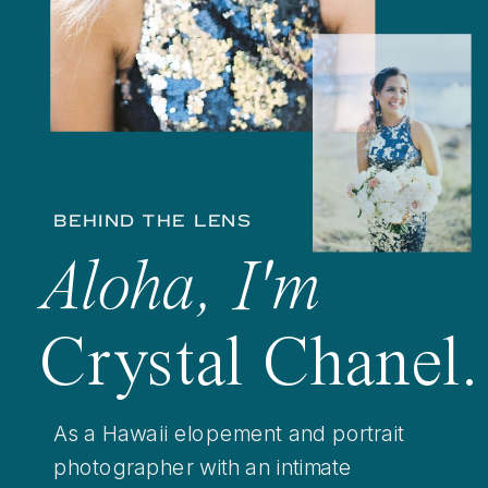
BEHIND THE LENS
Aloha, I'm
Crystal Chanel.
As a Hawaii elopement and portrait
photographer with an intimate