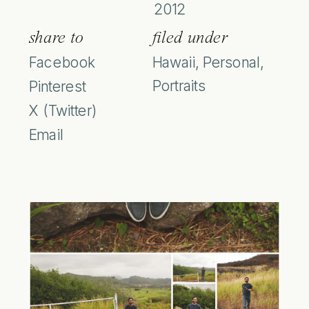
2012
share to
filed under
Facebook
Hawaii
,
Personal
,
Portraits
Pinterest
X (Twitter)
Email