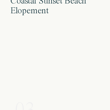
Coastal Sunset Beach
Elopement