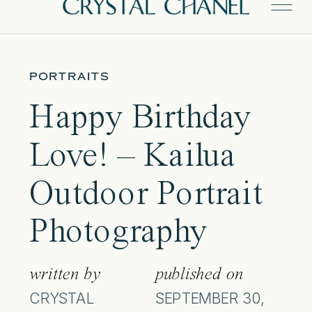
PORTRAITS
Happy Birthday
Love! – Kailua
Outdoor Portrait
Photography
written by
published on
CRYSTAL
SEPTEMBER 30,