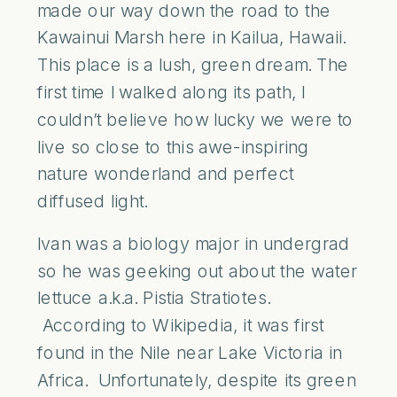
made our way down the road to the
Kawainui Marsh here in Kailua, Hawaii.
This place is a lush, green dream. The
first time I walked along its path, I
couldn’t believe how lucky we were to
live so close to this awe-inspiring
nature wonderland and perfect
diffused light.
Ivan was a biology major in undergrad
so he was geeking out about the water
lettuce a.k.a. Pistia Stratiotes.
According to Wikipedia, it was first
found in the Nile near Lake Victoria in
Africa. Unfortunately, despite its green