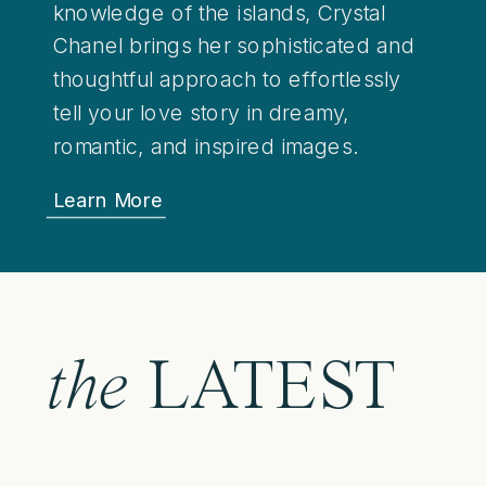
knowledge of the islands, Crystal
Chanel brings her sophisticated and
thoughtful approach to effortlessly
tell your love story in dreamy,
romantic, and inspired images.
Learn More
the
LATEST