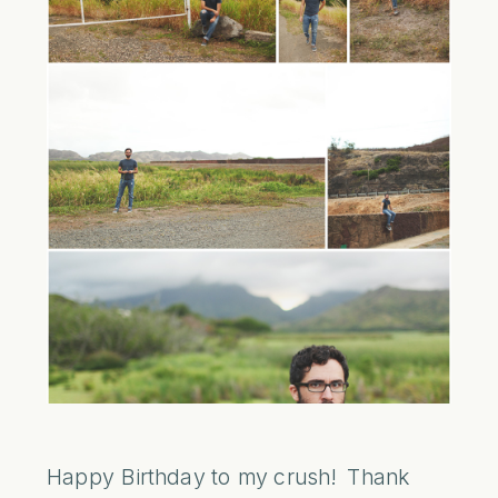
Happy Birthday to my crush! Thank