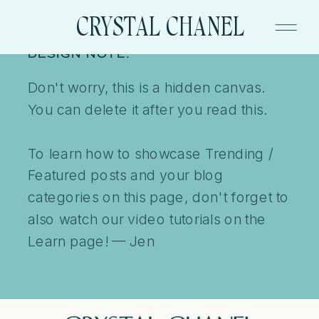
CRYSTAL CHANEL
DESIGN NOTE:
Don't worry, this is a hidden canvas.
You can delete it after you read this.
To learn how to showcase Trending /
Featured posts and your blog
categories on this page, don't forget to
also watch our video tutorials on the
Learn page! — Jen