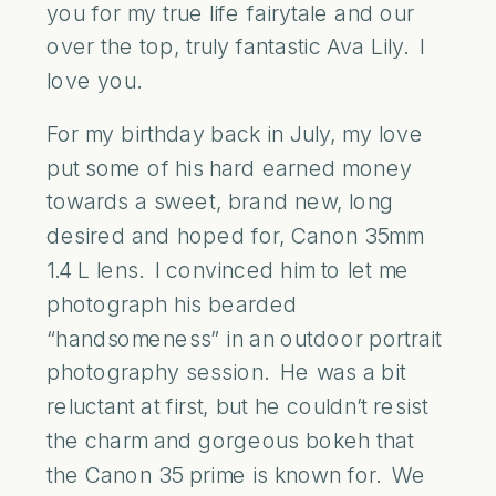
you for my true life fairytale and our
over the top, truly fantastic Ava Lily. I
love you.
For my birthday back in July, my love
put some of his hard earned money
towards a sweet, brand new, long
desired and hoped for, Canon 35mm
1.4 L lens. I convinced him to let me
photograph his bearded
“handsomeness” in an outdoor portrait
photography session. He was a bit
reluctant at first, but he couldn’t resist
the charm and gorgeous bokeh that
the Canon 35 prime is known for. We