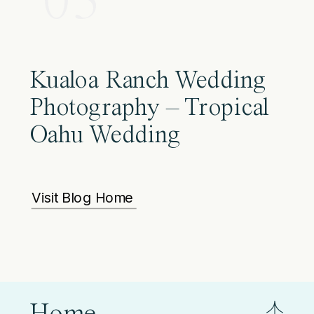
03
Kualoa Ranch Wedding
Photography – Tropical
Oahu Wedding
Visit Blog Home