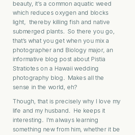
beauty, it’s a common aquatic weed
which reduces oxygen and blocks
light, thereby killing fish and native
submerged plants. So there you go,
that’s what you get when you mix a
photographer and Biology major, an
informative blog post about Pistia
Stratiotes on a Hawaii wedding
photography blog. Makes all the
sense in the world, eh?
Though, that is precisely why I love my
life and my husband. He keeps it
interesting. I’m always learning
something new from him, whether it be