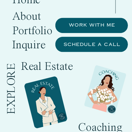
Home
About
WORK WITH ME
Portfolio
Inquire
SCHEDULE A CALL
Real Estate
EXPLORE
Coaching